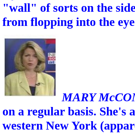
"wall" of sorts on the side
from flopping into the eye
MARY McCO
on a regular basis. She's 
western New York (appare