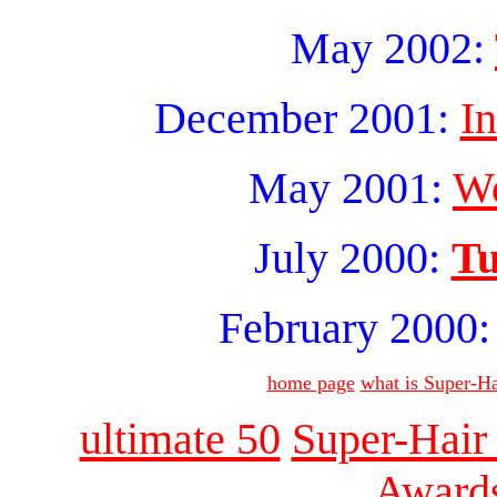
May 2002:
December 2001:
I
May 2001:
Wo
July 2000:
Tu
February 2000
home page
what is Super-Ha
ultimate 50
Super-Hair
Award