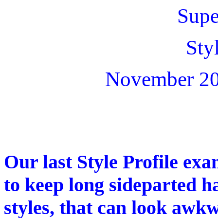
Supe
Sty
November 20
Our last Style Profile exa
to keep long sideparted ha
styles, that can look awk