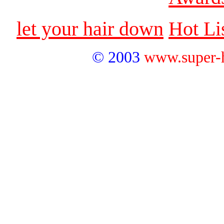
let your hair down
Hot Li
© 2003
www.super-hai