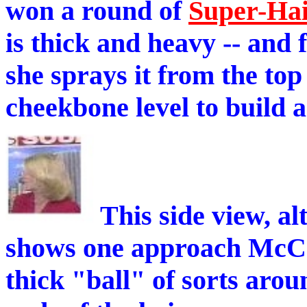
won a round of
Super-Ha
is thick and heavy -- and 
she sprays it from the top
cheekbone level to build a
This side view, alt
shows one approach McComb
thick "ball" of sorts arou