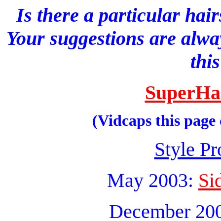
Is there a particular hai
Your suggestions are alwa
thi
SuperHa
(Vidcaps this page
Style Pr
May 2003:
Si
December 20