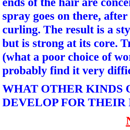
ends of the hair are conc
spray goes on there, afte
curling. The result is a st
but is strong at its core. 
(what a poor choice of wo
probably find it very diffi
WHAT OTHER KINDS 
DEVELOP FOR THEIR 