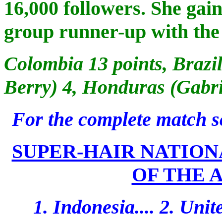
16,000 followers. She gain
group runner-up with the 
Colombia 13 points, Brazi
Berry) 4, Honduras (Gabri
For the complete match s
SUPER-HAIR NATION
OF THE A
1. Indonesia.... 2. Unite