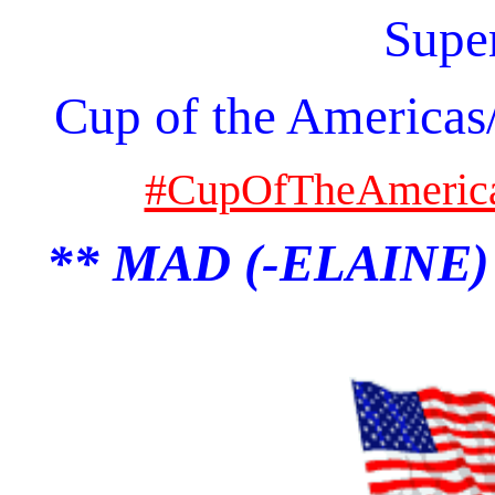
Supe
Cup of the Americas
#CupOfTheAmeric
** MAD (-ELAINE)