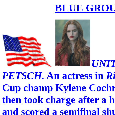
BLUE GROU
UNI
PETSCH.
An actress in
R
Cup champ Kylene Cochran
then took charge after a
and scored a semifinal sh