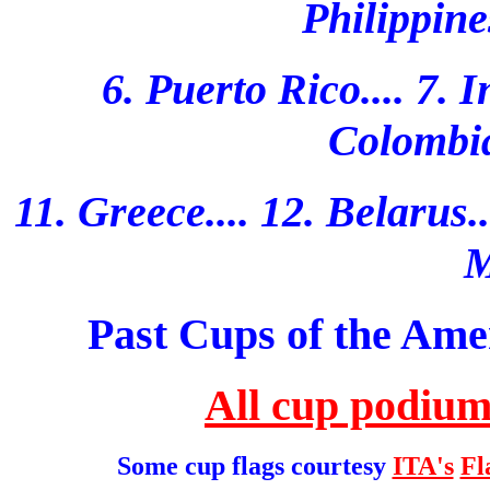
Philippine
6. Puerto Rico.... 7. I
Colombia.
11. Greece.... 12. Belarus...
M
Past Cups of the Ame
All cup podium
Some cup flags courtesy
ITA's
Fl