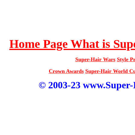
Home Page
What is Sup
Super-Hair Wars
Style Pr
Crown Awards
Super-Hair World 
© 2003-23 www.Super-Ha