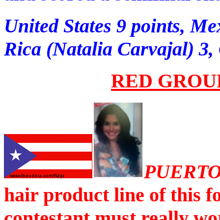
United States 9 points, Me
Rica (Natalia Carvajal) 3
RED GROU
PUERTO
hair product line of this
contestant must really wo