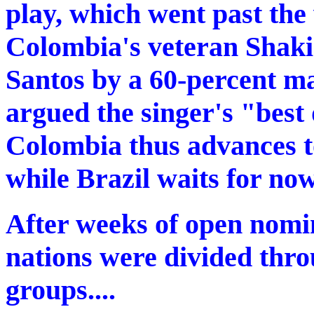
play, which went past the 
Colombia's veteran Shaki
Santos by a 60-percent ma
argued the singer's "best
Colombia thus advances 
while Brazil waits for now
After weeks of open nomin
nations were divided thro
groups....