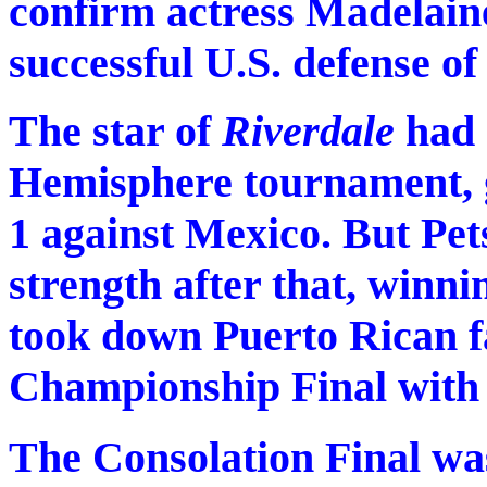
confirm actress Madelaine
successful U.S. defense o
The star of
Riverdale
had 
Hemisphere tournament, 
1 against Mexico. But Pet
strength after that, winni
took down Puerto Rican f
Championship Final with 
The Consolation Final was