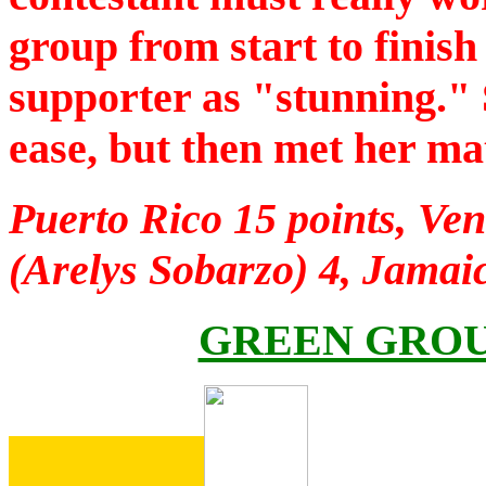
group from start to finis
supporter as "stunning." 
ease, but then met her ma
Puerto Rico 15 points, Ven
(Arelys Sobarzo) 4, Jamai
GREEN GROU