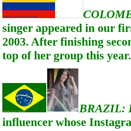
COLOMB
singer appeared in our fi
2003. After finishing seco
top of her group this year.
BRAZIL:
influencer whose Instagr