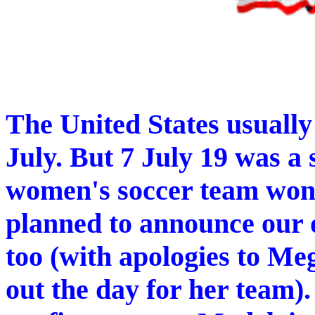
The United States usually
July. But 7 July 19 was a s
women's soccer team wo
planned to announce our 
too (with apologies to Me
out the day for her team).